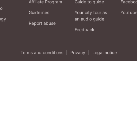
Affiliate Program
Guide to guide
Facebo
fo
Guidelines
Your city tour as
YouTub
ogy
an audio guide
Report abuse
Feedback
Terms and conditions
|
Privacy
|
Legal notice