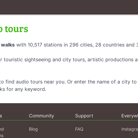
o tours
 walks
with 10,517 stations in 296 cities, 28 countries and
r touristic sightseeing and city tours, artistic productions
o find audio tours near you. Or enter the name of a city to 
lks for any keyword.
s
Community
Support
Everyw
nd
Blog
FAQ
Instagr
ns