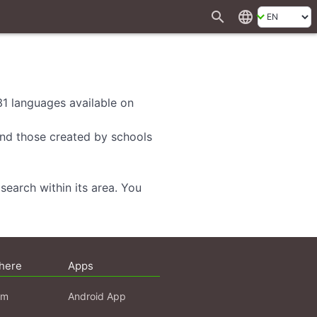
search
language
 31 languages available on
 and those created by schools
search within its area. You
here
Apps
am
Android App