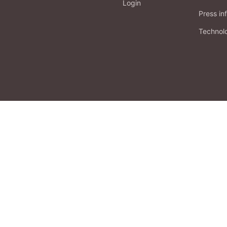
Login
Press in
Technol