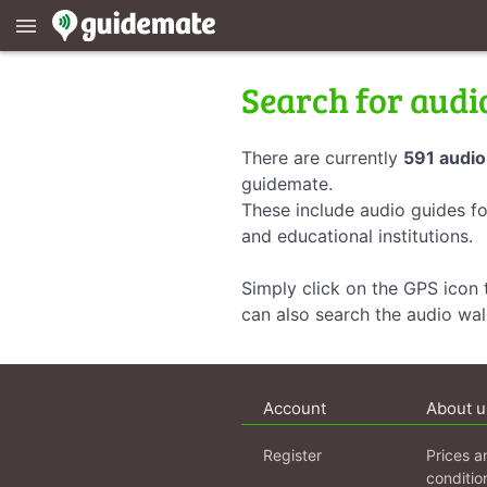
menu
Search for audi
There are currently
591 audio
guidemate.
These include audio guides fo
and educational institutions.
Simply click on the GPS icon t
can also search the audio wa
Account
About u
Register
Prices a
conditio