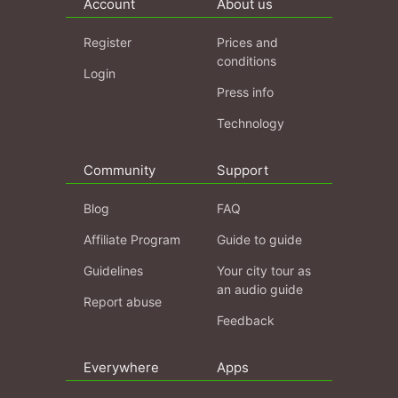
Account
About us
Register
Prices and
conditions
Login
Press info
Technology
Community
Support
Blog
FAQ
Affiliate Program
Guide to guide
Guidelines
Your city tour as
an audio guide
Report abuse
Feedback
Everywhere
Apps