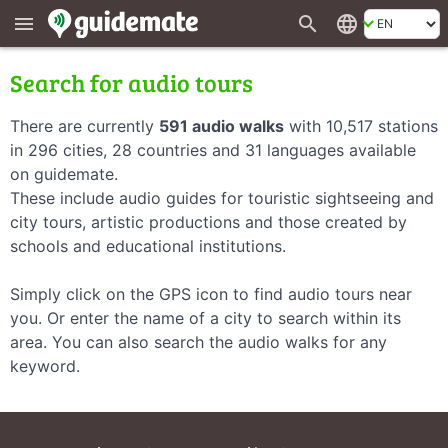
search
language
menu
Search for audio tours
There are currently
591 audio walks
with 10,517 stations
in 296 cities, 28 countries and 31 languages available
on guidemate.
These include audio guides for touristic sightseeing and
city tours, artistic productions and those created by
schools and educational institutions.
Simply click on the GPS icon to find audio tours near
you. Or enter the name of a city to search within its
area. You can also search the audio walks for any
keyword.