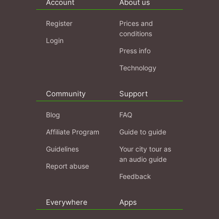
Account
About us
Register
Prices and
conditions
Login
Press info
Technology
Community
Support
Blog
FAQ
Affiliate Program
Guide to guide
Guidelines
Your city tour as
an audio guide
Report abuse
Feedback
Everywhere
Apps