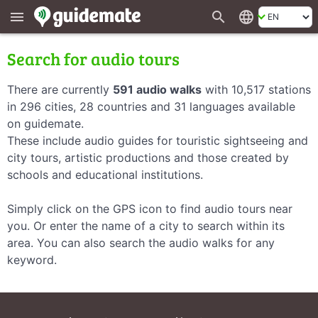
search
language
menu
Search for audio tours
There are currently
591 audio walks
with 10,517 stations
in 296 cities, 28 countries and 31 languages available
on guidemate.
These include audio guides for touristic sightseeing and
city tours, artistic productions and those created by
schools and educational institutions.
Simply click on the GPS icon to find audio tours near
you. Or enter the name of a city to search within its
area. You can also search the audio walks for any
keyword.