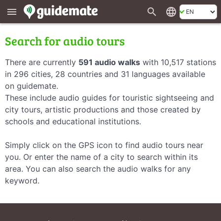
search
language
menu
Search for audio tours
There are currently
591 audio walks
with 10,517 stations
in 296 cities, 28 countries and 31 languages available
on guidemate.
These include audio guides for touristic sightseeing and
city tours, artistic productions and those created by
schools and educational institutions.
Simply click on the GPS icon to find audio tours near
you. Or enter the name of a city to search within its
area. You can also search the audio walks for any
keyword.