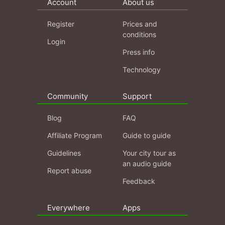
Account
About us
Register
Prices and
conditions
Login
Press info
Technology
Community
Support
Blog
FAQ
Affiliate Program
Guide to guide
Guidelines
Your city tour as
an audio guide
Report abuse
Feedback
Everywhere
Apps