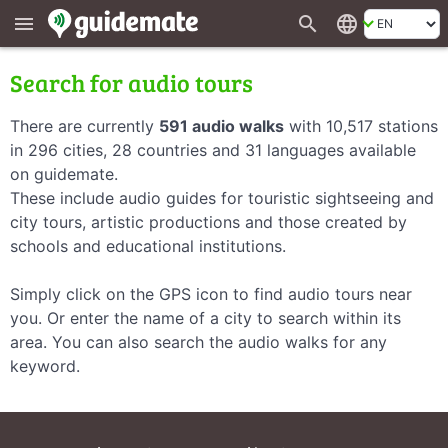
search
language
menu
Search for audio tours
There are currently
591 audio walks
with 10,517 stations
in 296 cities, 28 countries and 31 languages available
on guidemate.
These include audio guides for touristic sightseeing and
city tours, artistic productions and those created by
schools and educational institutions.
Simply click on the GPS icon to find audio tours near
you. Or enter the name of a city to search within its
area. You can also search the audio walks for any
keyword.