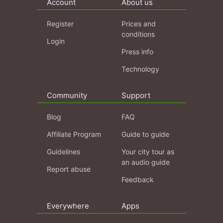
Account
About us
Register
Prices and
conditions
Login
Press info
Technology
Community
Support
Blog
FAQ
Affiliate Program
Guide to guide
Guidelines
Your city tour as
an audio guide
Report abuse
Feedback
Everywhere
Apps