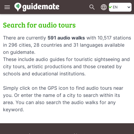
search
language
menu
Search for audio tours
There are currently
591 audio walks
with 10,517 stations
in 296 cities, 28 countries and 31 languages available
on guidemate.
These include audio guides for touristic sightseeing and
city tours, artistic productions and those created by
schools and educational institutions.
Simply click on the GPS icon to find audio tours near
you. Or enter the name of a city to search within its
area. You can also search the audio walks for any
keyword.