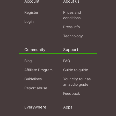
Account
About us
Register
Prices and
conditions
Login
Press info
Technology
Community
Support
Blog
FAQ
Affiliate Program
Guide to guide
Guidelines
Your city tour as
an audio guide
Report abuse
Feedback
Everywhere
Apps