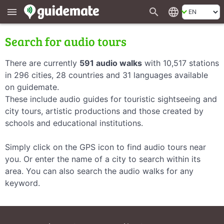
search
language
menu
Search for audio tours
There are currently
591 audio walks
with 10,517 stations
in 296 cities, 28 countries and 31 languages available
on guidemate.
These include audio guides for touristic sightseeing and
city tours, artistic productions and those created by
schools and educational institutions.
Simply click on the GPS icon to find audio tours near
you. Or enter the name of a city to search within its
area. You can also search the audio walks for any
keyword.