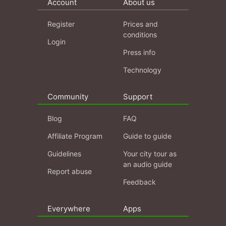
Account
About us
Register
Prices and
conditions
Login
Press info
Technology
Community
Support
Blog
FAQ
Affiliate Program
Guide to guide
Guidelines
Your city tour as
an audio guide
Report abuse
Feedback
Everywhere
Apps