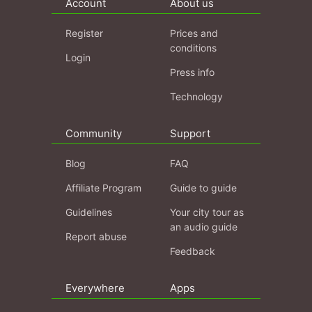
Account
About us
Register
Prices and
conditions
Login
Press info
Technology
Community
Support
Blog
FAQ
Affiliate Program
Guide to guide
Guidelines
Your city tour as
an audio guide
Report abuse
Feedback
Everywhere
Apps