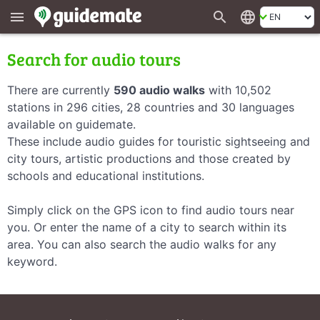
search
language
menu
Search for audio tours
There are currently
590 audio walks
with 10,502
stations in 296 cities, 28 countries and 30 languages
available on guidemate.
These include audio guides for touristic sightseeing and
city tours, artistic productions and those created by
schools and educational institutions.
Simply click on the GPS icon to find audio tours near
you. Or enter the name of a city to search within its
area. You can also search the audio walks for any
keyword.