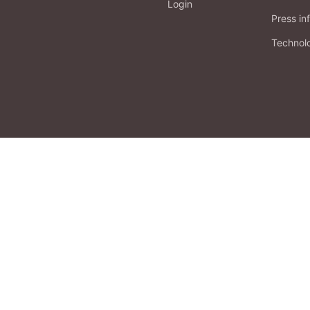
Login
Press in
Technol