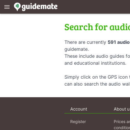
menu
Search for audi
There are currently
591 audio
guidemate.
These include audio guides fo
and educational institutions.
Simply click on the GPS icon t
can also search the audio wa
Account
About u
Register
Prices a
conditio