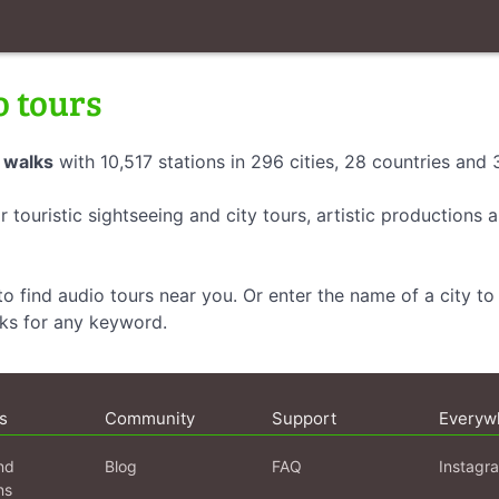
o tours
 walks
with 10,517 stations in 296 cities, 28 countries and
r touristic sightseeing and city tours, artistic productions
o find audio tours near you. Or enter the name of a city to 
lks for any keyword.
s
Community
Support
Everyw
nd
Blog
FAQ
Instagr
ns