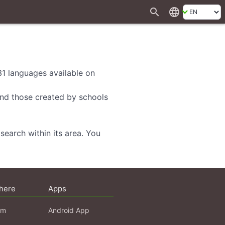
search
language
 31 languages available on
 and those created by schools
search within its area. You
here
Apps
am
Android App