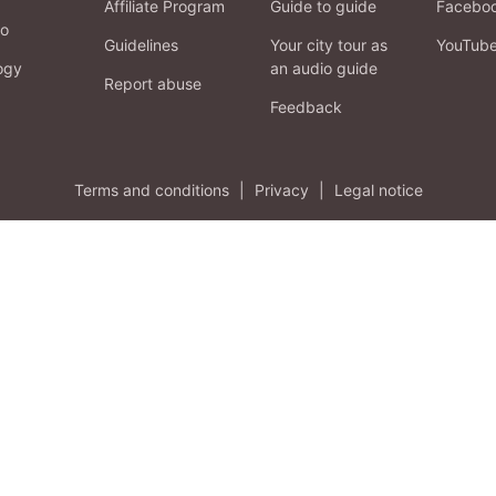
Affiliate Program
Guide to guide
Facebo
fo
Guidelines
Your city tour as
YouTub
ogy
an audio guide
Report abuse
Feedback
Terms and conditions
|
Privacy
|
Legal notice