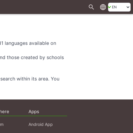
search
language
 31 languages available on
 and those created by schools
search within its area. You
here
Apps
am
Android App