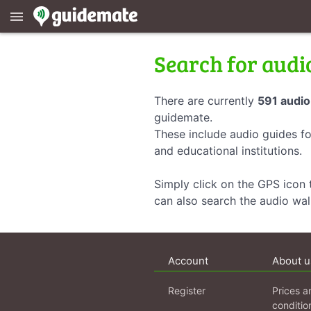
menu
Search for audi
There are currently
591 audio
guidemate.
These include audio guides fo
and educational institutions.
Simply click on the GPS icon t
can also search the audio wa
Account
About u
Register
Prices a
conditio