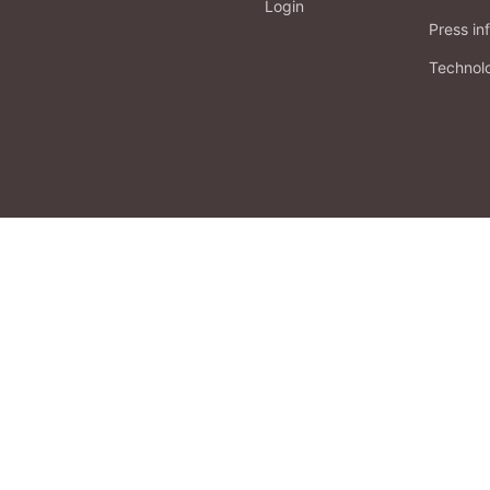
Login
Press in
Technol