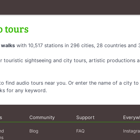
o tours
 walks
with 10,517 stations in 296 cities, 28 countries and
r touristic sightseeing and city tours, artistic productions
o find audio tours near you. Or enter the name of a city to 
lks for any keyword.
s
Community
Support
Everyw
nd
Blog
FAQ
Instagr
ns