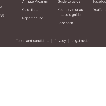
Affiliate Program
Guide to guide
Facebo
fo
Guidelines
Your city tour as
YouTub
ogy
an audio guide
Report abuse
Feedback
Terms and conditions
|
Privacy
|
Legal notice