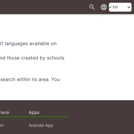
search
language
 31 languages available on
 and those created by schools
search within its area. You
here
Apps
am
Android App