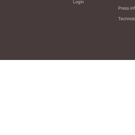
Login
Press in
Technol