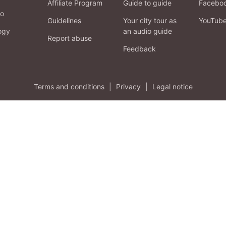
Affiliate Program
Guide to guide
Facebo
fo
Guidelines
Your city tour as
YouTub
ogy
an audio guide
Report abuse
Feedback
Terms and conditions
|
Privacy
|
Legal notice