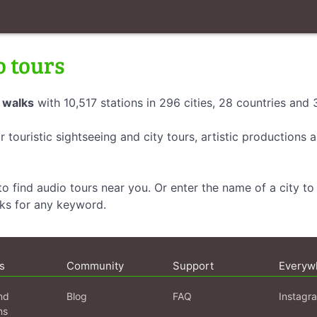
o tours
 walks
with 10,517 stations in 296 cities, 28 countries and
r touristic sightseeing and city tours, artistic productions
o find audio tours near you. Or enter the name of a city to 
lks for any keyword.
s
Community
Support
Everyw
nd
Blog
FAQ
Instagr
ns