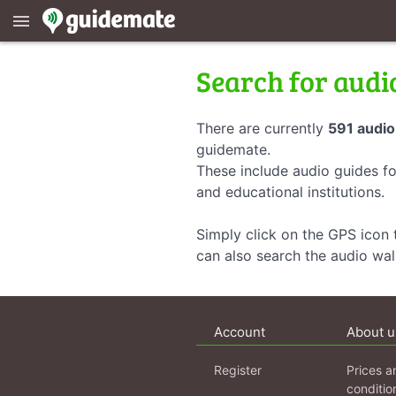
menu
Search for audi
There are currently
591 audio
guidemate.
These include audio guides fo
and educational institutions.
Simply click on the GPS icon t
can also search the audio wa
Account
About u
Register
Prices a
conditio