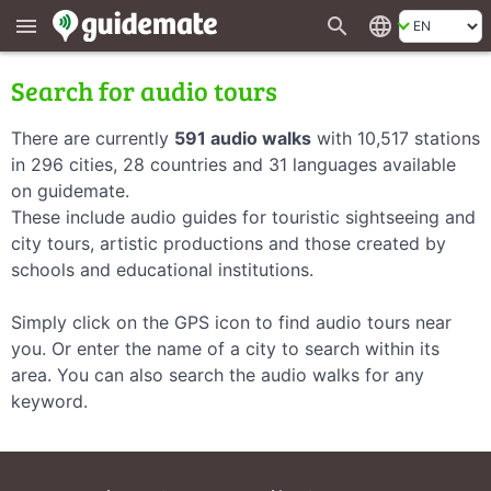
search
language
menu
Search for audio tours
There are currently
591 audio walks
with 10,517 stations
in 296 cities, 28 countries and 31 languages available
on guidemate.
These include audio guides for touristic sightseeing and
city tours, artistic productions and those created by
schools and educational institutions.
Simply click on the GPS icon to find audio tours near
you. Or enter the name of a city to search within its
area. You can also search the audio walks for any
keyword.