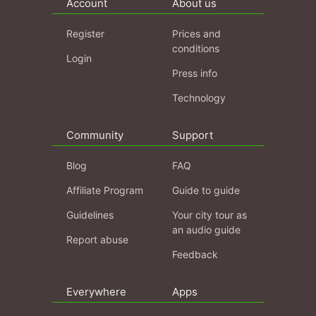
Account
About us
Register
Prices and
conditions
Login
Press info
Technology
Community
Support
Blog
FAQ
Affiliate Program
Guide to guide
Guidelines
Your city tour as
an audio guide
Report abuse
Feedback
Everywhere
Apps