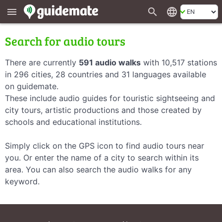
search
language
menu
Search for audio tours
There are currently
591 audio walks
with 10,517 stations
in 296 cities, 28 countries and 31 languages available
on guidemate.
These include audio guides for touristic sightseeing and
city tours, artistic productions and those created by
schools and educational institutions.
Simply click on the GPS icon to find audio tours near
you. Or enter the name of a city to search within its
area. You can also search the audio walks for any
keyword.