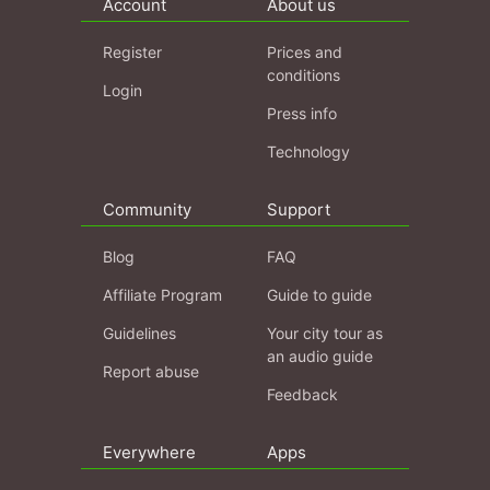
Account
About us
Register
Prices and
conditions
Login
Press info
Technology
Community
Support
Blog
FAQ
Affiliate Program
Guide to guide
Guidelines
Your city tour as
an audio guide
Report abuse
Feedback
Everywhere
Apps