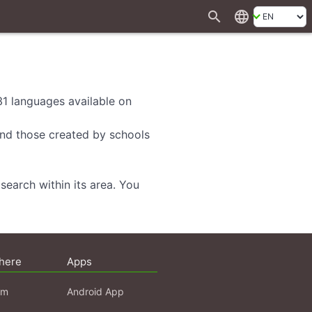
search
language
 31 languages available on
 and those created by schools
search within its area. You
here
Apps
am
Android App