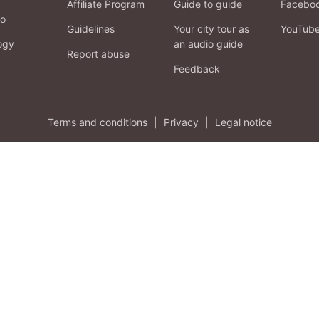
Affiliate Program
Guide to guide
Facebo
fo
Guidelines
Your city tour as
YouTub
ogy
an audio guide
Report abuse
Feedback
Terms and conditions
|
Privacy
|
Legal notice