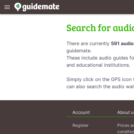
menu
Search for audi
There are currently
591 audio
guidemate.
These include audio guides fo
and educational institutions.
Simply click on the GPS icon t
can also search the audio wa
Account
About u
Register
Prices a
conditio