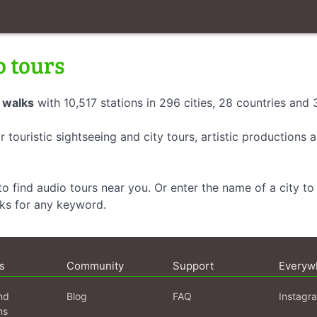
o tours
 walks
with 10,517 stations in 296 cities, 28 countries and
r touristic sightseeing and city tours, artistic productions
o find audio tours near you. Or enter the name of a city to 
lks for any keyword.
s
Community
Support
Everyw
nd
Blog
FAQ
Instagr
ns