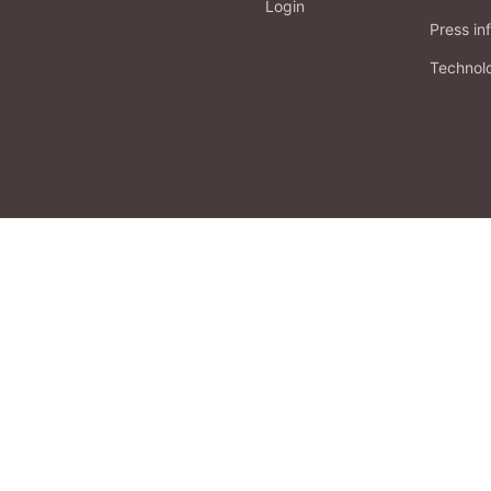
Login
Press in
Technol