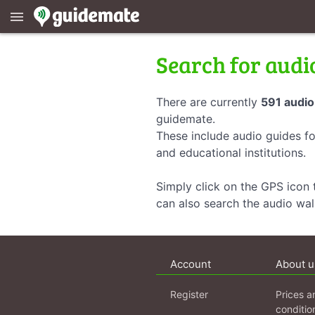
menu
Search for audi
There are currently
591 audio
guidemate.
These include audio guides fo
and educational institutions.
Simply click on the GPS icon t
can also search the audio wa
Account
About u
Register
Prices a
conditio