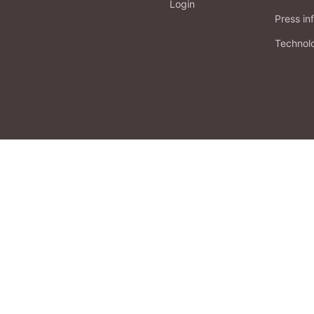
Login
Press in
Technol