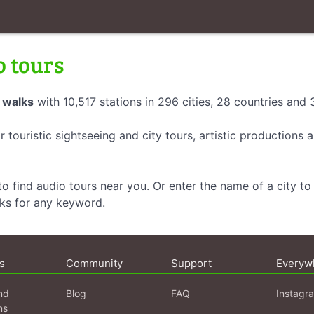
o tours
 walks
with 10,517 stations in 296 cities, 28 countries and
r touristic sightseeing and city tours, artistic productions
o find audio tours near you. Or enter the name of a city to 
lks for any keyword.
s
Community
Support
Everyw
nd
Blog
FAQ
Instagr
ns