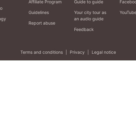
Affiliate Program
Guide to guide
Facebo
fo
Guidelines
Your city tour as
YouTub
ogy
an audio guide
Report abuse
Feedback
Terms and conditions
|
Privacy
|
Legal notice