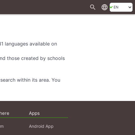
search
language
 31 languages available on
 and those created by schools
search within its area. You
here
Apps
am
Android App