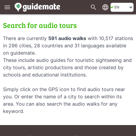
search
language
menu
Search for audio tours
There are currently
591 audio walks
with 10,517 stations
in 296 cities, 28 countries and 31 languages available
on guidemate.
These include audio guides for touristic sightseeing and
city tours, artistic productions and those created by
schools and educational institutions.
Simply click on the GPS icon to find audio tours near
you. Or enter the name of a city to search within its
area. You can also search the audio walks for any
keyword.