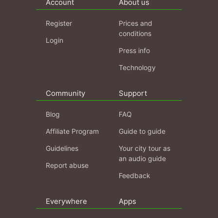
Account
About us
Register
Prices and
conditions
Login
Press info
Technology
Community
Support
Blog
FAQ
Affiliate Program
Guide to guide
Guidelines
Your city tour as
an audio guide
Report abuse
Feedback
Everywhere
Apps