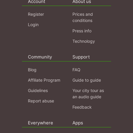
Account
About us
Register
Prices and
conditions
Login
Press info
Technology
Community
Support
Blog
FAQ
Affiliate Program
Guide to guide
Guidelines
Your city tour as
an audio guide
Report abuse
Feedback
Everywhere
Apps