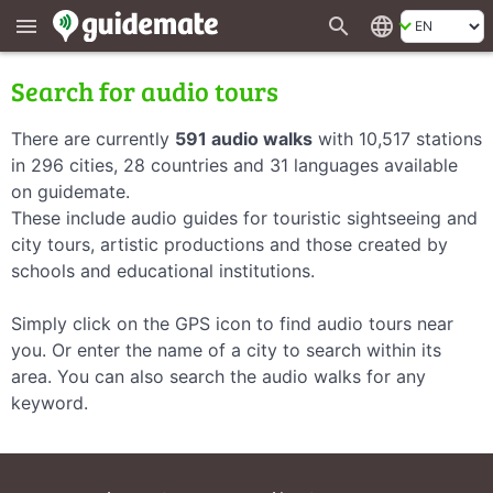
search
language
menu
Search for audio tours
There are currently
591 audio walks
with 10,517 stations
in 296 cities, 28 countries and 31 languages available
on guidemate.
These include audio guides for touristic sightseeing and
city tours, artistic productions and those created by
schools and educational institutions.
Simply click on the GPS icon to find audio tours near
you. Or enter the name of a city to search within its
area. You can also search the audio walks for any
keyword.