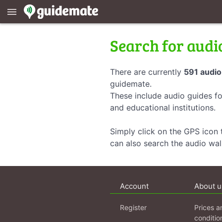
menu
Search for audi
There are currently
591 audio
guidemate.
These include audio guides fo
and educational institutions.
Simply click on the GPS icon t
can also search the audio wa
Account
About u
Register
Prices a
conditio