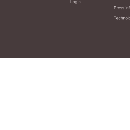
Login
Press in
Technol