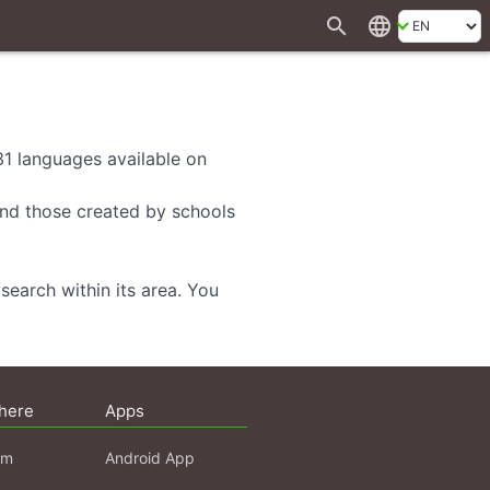
search
language
 31 languages available on
 and those created by schools
search within its area. You
here
Apps
am
Android App