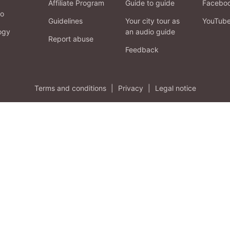
Affiliate Program
Guide to guide
Facebo
fo
Guidelines
Your city tour as
YouTub
ogy
an audio guide
Report abuse
Feedback
Terms and conditions
|
Privacy
|
Legal notice