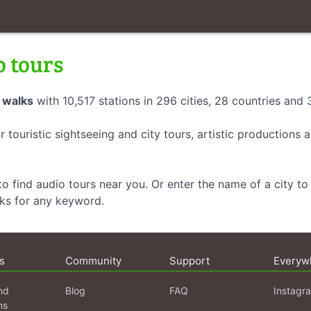
o tours
 walks
with 10,517 stations in 296 cities, 28 countries and
r touristic sightseeing and city tours, artistic productions
o find audio tours near you. Or enter the name of a city to 
lks for any keyword.
s
Community
Support
Everyw
nd
Blog
FAQ
Instagr
ns