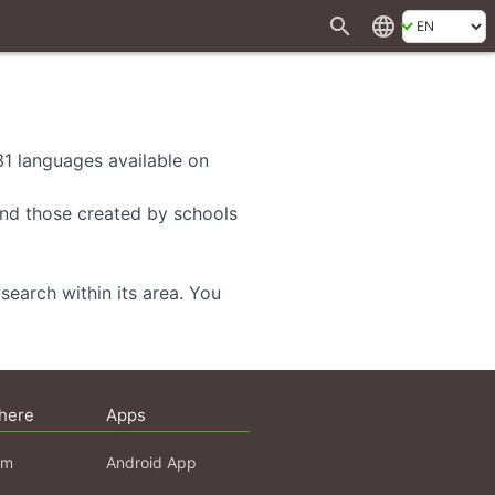
search
language
 31 languages available on
 and those created by schools
search within its area. You
here
Apps
am
Android App