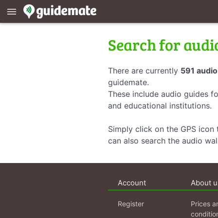
menu
Search for audi
There are currently
591 audio
guidemate.
These include audio guides fo
and educational institutions.
Simply click on the GPS icon t
can also search the audio wa
Account
About u
Register
Prices a
conditio