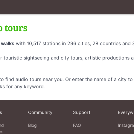
o tours
 walks
with 10,517 stations in 296 cities, 28 countries and
r touristic sightseeing and city tours, artistic productions
o find audio tours near you. Or enter the name of a city to 
lks for any keyword.
s
Community
Support
Everyw
nd
Blog
FAQ
Instagr
ns