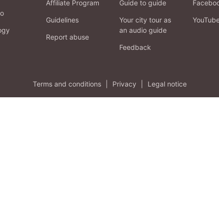
Affiliate Program
Guide to guide
Facebo
fo
Guidelines
Your city tour as
YouTub
ogy
an audio guide
Report abuse
Feedback
Terms and conditions
|
Privacy
|
Legal notice