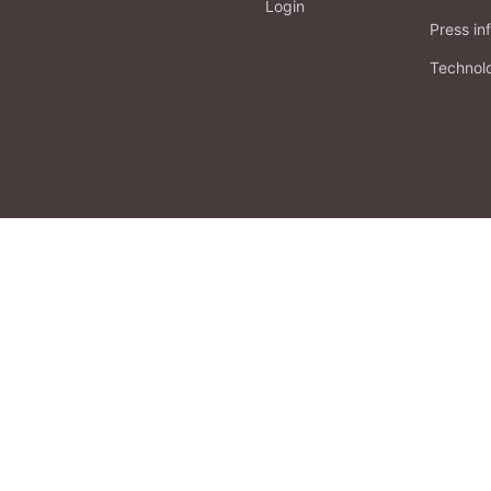
Login
Press in
Technol