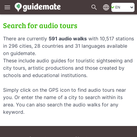
search
language
menu
Search for audio tours
There are currently
591 audio walks
with 10,517 stations
in 296 cities, 28 countries and 31 languages available
on guidemate.
These include audio guides for touristic sightseeing and
city tours, artistic productions and those created by
schools and educational institutions.
Simply click on the GPS icon to find audio tours near
you. Or enter the name of a city to search within its
area. You can also search the audio walks for any
keyword.