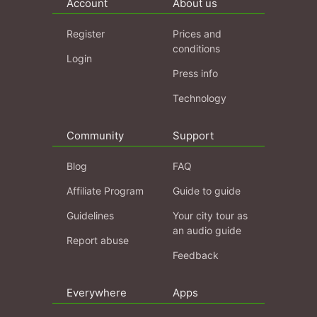
Account
About us
Register
Prices and
conditions
Login
Press info
Technology
Community
Support
Blog
FAQ
Affiliate Program
Guide to guide
Guidelines
Your city tour as
an audio guide
Report abuse
Feedback
Everywhere
Apps