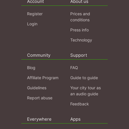
Account
About us
Register
Prices and
conditions
Login
Press info
Technology
Community
Support
Blog
FAQ
Affiliate Program
Guide to guide
Guidelines
Your city tour as
an audio guide
Report abuse
Feedback
Everywhere
Apps