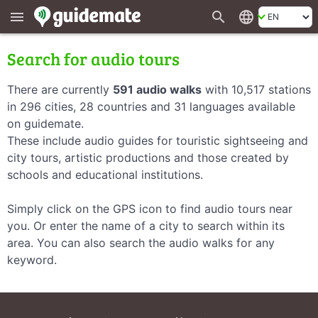
search
language
menu
Search for audio tours
There are currently
591 audio walks
with 10,517 stations
in 296 cities, 28 countries and 31 languages available
on guidemate.
These include audio guides for touristic sightseeing and
city tours, artistic productions and those created by
schools and educational institutions.
Simply click on the GPS icon to find audio tours near
you. Or enter the name of a city to search within its
area. You can also search the audio walks for any
keyword.