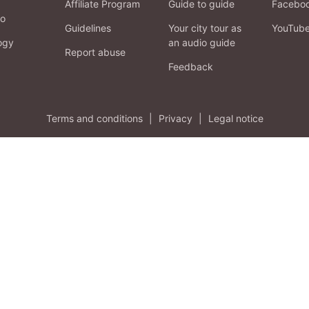
Affiliate Program
Guide to guide
Facebo
fo
Guidelines
Your city tour as
YouTub
ogy
an audio guide
Report abuse
Feedback
Terms and conditions
|
Privacy
|
Legal notice