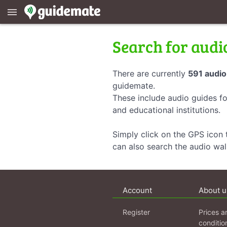
menu
Search for audi
There are currently
591 audio
guidemate.
These include audio guides fo
and educational institutions.
Simply click on the GPS icon t
can also search the audio wa
Account
About u
Register
Prices a
conditio