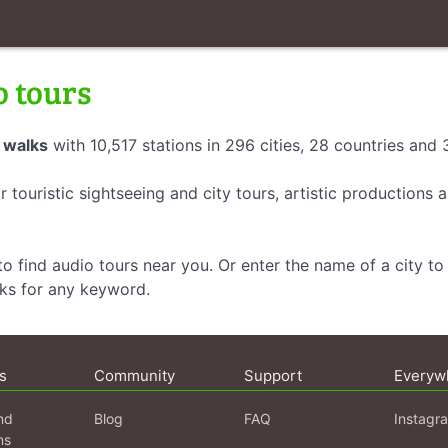
o tours
 walks
with 10,517 stations in 296 cities, 28 countries and
r touristic sightseeing and city tours, artistic productions
o find audio tours near you. Or enter the name of a city to 
lks for any keyword.
s
Community
Support
Everyw
nd
Blog
FAQ
Instagr
ns