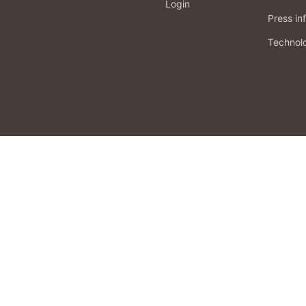
Login
Press in
Technol