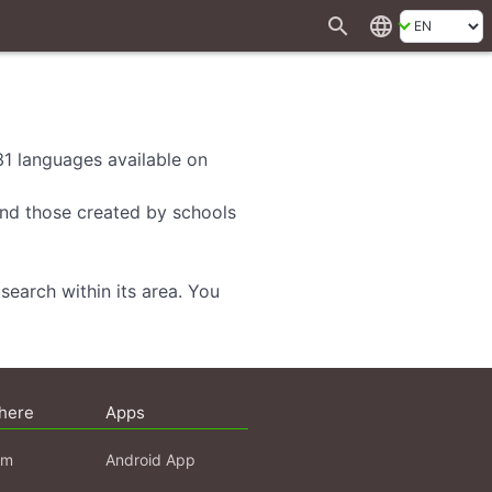
search
language
 31 languages available on
 and those created by schools
search within its area. You
here
Apps
am
Android App