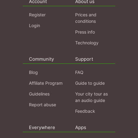
Account
About us
Register
Prices and
conditions
Login
Press info
Technology
Community
Support
Blog
FAQ
Affiliate Program
Guide to guide
Guidelines
Your city tour as
an audio guide
Report abuse
Feedback
Everywhere
Apps