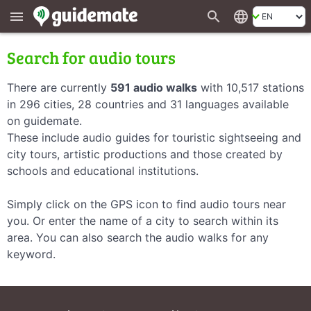
search
language
menu
Search for audio tours
There are currently
591 audio walks
with 10,517 stations
in 296 cities, 28 countries and 31 languages available
on guidemate.
These include audio guides for touristic sightseeing and
city tours, artistic productions and those created by
schools and educational institutions.
Simply click on the GPS icon to find audio tours near
you. Or enter the name of a city to search within its
area. You can also search the audio walks for any
keyword.