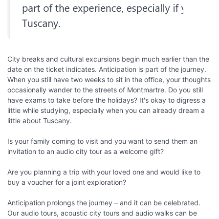
City breaks and cultural excursions begin much earlier than the
date on the ticket indicates. Anticipation is part of the journey.
When you still have two weeks to sit in the office, your thoughts
occasionally wander to the streets of Montmartre. Do you still
have exams to take before the holidays? It's okay to digress a
little while studying, especially when you can already dream a
little about Tuscany.
Is your family coming to visit and you want to send them an
invitation to an audio city tour as a welcome gift?
Are you planning a trip with your loved one and would like to
buy a voucher for a joint exploration?
Anticipation prolongs the journey – and it can be celebrated.
Our audio tours, acoustic city tours and audio walks can be