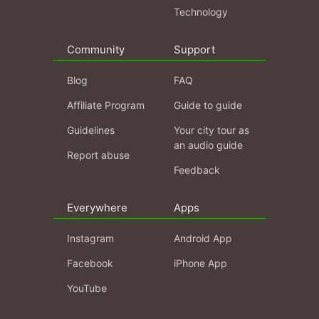
Technology
Community
Support
Blog
FAQ
Affiliate Program
Guide to guide
Guidelines
Your city tour as
an audio guide
Report abuse
Feedback
Everywhere
Apps
Instagram
Android App
Facebook
iPhone App
YouTube