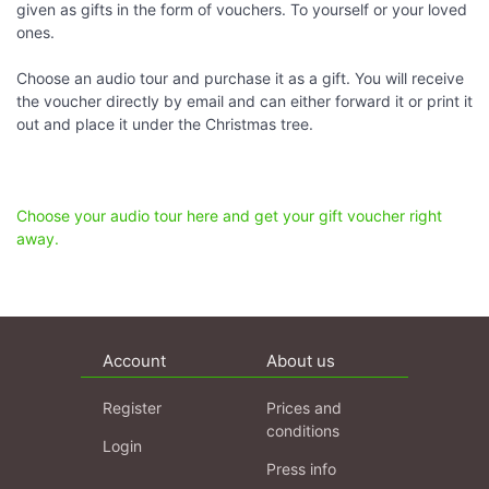
given as gifts in the form of vouchers. To yourself or your loved
ones.
Choose an audio tour and purchase it as a gift. You will receive
the voucher directly by email and can either forward it or print it
out and place it under the Christmas tree.
Choose your audio tour here and get your gift voucher right
away.
Account
About us
Register
Prices and
conditions
Login
Press info