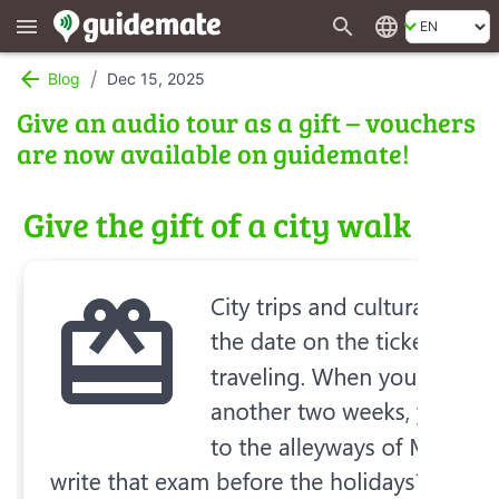
search
language
menu
arrow_back
/
Blog
Dec 15, 2025
Give an audio tour as a gift – vouchers
are now available on guidemate!