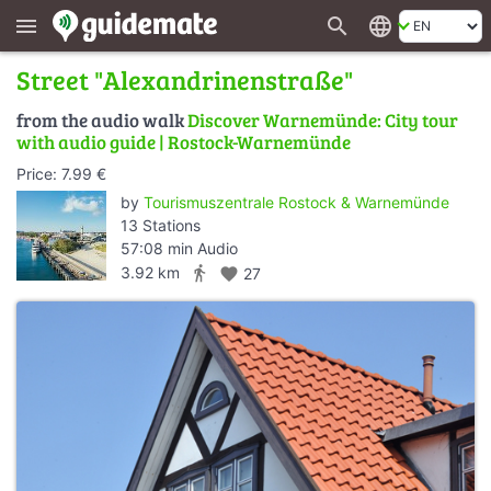
search
language
menu
Street "Alexandrinenstraße"
from the audio walk
Discover Warnemünde: City tour
with audio guide | Rostock-Warnemünde
Price: 7.99 €
by
Tourismuszentrale Rostock & Warnemünde
13 Stations
57:08 min Audio
directions_walk
3.92 km
favorite
27