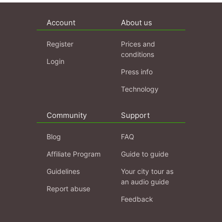
Account
About us
Register
Prices and
conditions
Login
Press info
Technology
Community
Support
Blog
FAQ
Affiliate Program
Guide to guide
Guidelines
Your city tour as
an audio guide
Report abuse
Feedback