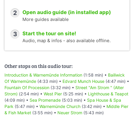
2
Open audio guide (in installed app)
More guides available
3
Start the tour on site!
Audio, map & infos - also available offline.
Other stops on this audio tour:
Introduction & Warnemünde Information
(1:58 min) •
Bailiwick
Of Warnemünde
(4:33 min) •
Edvard Munch House
(4:47 min) •
Fountain Of Procession
(3:32 min) •
Street "Am Strom " (Alter
Strom)
(2:54 min) •
West Pier
(5:25 min) •
Lighthouse & Teapot
(4:09 min) •
Sea Promenade
(5:03 min) •
Spa House & Spa
Park
(5:47 min) •
Warnemünde Church
(3:42 min) •
Middle Pier
& Fish Market
(3:55 min) •
Neuer Strom
(5:43 min)