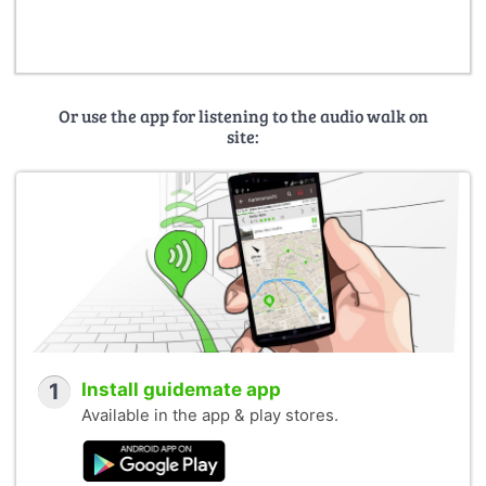
Or use the app for listening to the audio walk on
site:
1
Install guidemate app
Available in the app & play stores.