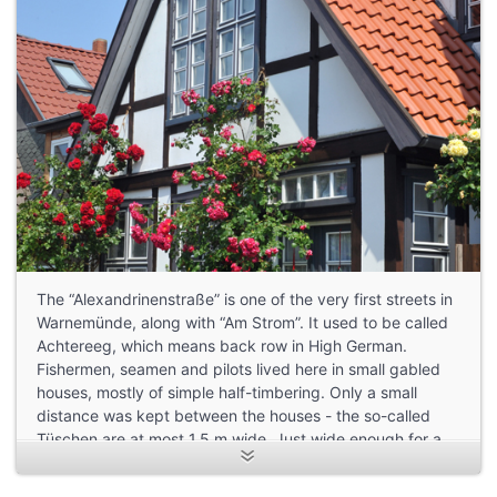
The “Alexandrinenstraße” is one of the very first streets in
Warnemünde, along with “Am Strom”. It used to be called
Achtereeg, which means back row in High German.
Fishermen, seamen and pilots lived here in small gabled
houses, mostly of simple half-timbering. Only a small
distance was kept between the houses - the so-called
Tüschen are at most 1.5 m wide. Just wide enough for a
pregnant cow to pass through.