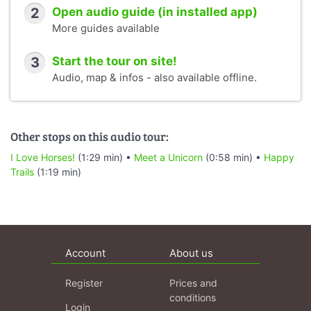
2
Open audio guide (in installed app)
More guides available
3
Start the tour on site!
Audio, map & infos - also available offline.
Other stops on this audio tour:
I Love Horses!
(1:29 min) •
Meet a Unicorn
(0:58 min) •
Happy
Trails
(1:19 min)
Account
About us
Register
Prices and
conditions
Login