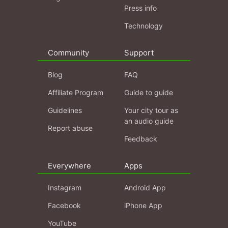
Press info
Technology
Community
Support
Blog
FAQ
Affiliate Program
Guide to guide
Guidelines
Your city tour as
an audio guide
Report abuse
Feedback
Everywhere
Apps
Instagram
Android App
Facebook
iPhone App
YouTube