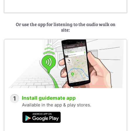
Or use the app for listening to the audio walk on
site:
1
Install guidemate app
Available in the app & play stores.