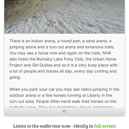
There is an indoor arena, a round pen, a sand arena, a
jumping arena and a turn out arena and extensive trails.
You may see a horse now and again on the trails. NHA
also hosts the Burnaby Lake Pony Club, the Urban Horse
Project and Girl Guides and so it is a very busy place with
a lot of people and horses all day, every day coming and
going.
When you park your car you may see riders jumping in the
outdoor arena or a few horses running at Liberty in the
turn out area. People often hand walk their horses on the
trails for grass. They live dandelions, clover, blackberry
shoots and grass! Some folks will ride their horses out to a
grassy patch on the highway trail and hop off and let the
Listen to the audio tour now - ideally in
full screen
horse graze and then hop on and ride back