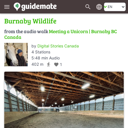
search
language
menu
Burnaby Wildlife
from the audio walk
Meeting a Unicorn | Burnaby BC
Canada
by
Digital Stories Canada
4 Stations
5:48 min Audio
directions_walk
402 m
favorite
1